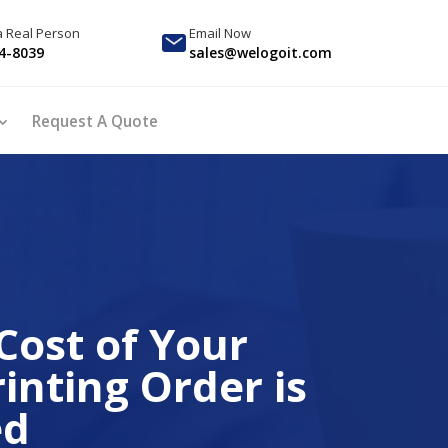
 a Real Person
Email Now
4-8039
sales@welogoit.com
Request A Quote
Cost of Your
inting Order is
ed