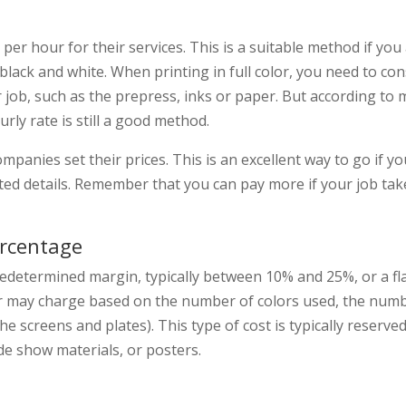
per hour for their services. This is a suitable method if you
e black and white. When printing in full color, you need to con
 job, such as the prepress, inks or paper. But according to
rly rate is still a good method.
mpanies set their prices. This is an excellent way to go if yo
ed details. Remember that you can pay more if your job take
ercentage
edetermined margin, typically between 10% and 25%, or a fla
ter may charge based on the number of colors used, the numb
he screens and plates). This type of cost is typically reserve
de show materials, or posters.