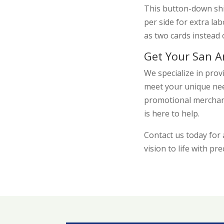
This button-down shi
per side for extra la
as two cards instead 
Get Your San A
We specialize in prov
meet your unique nee
promotional merchand
is here to help.
Contact us today fo
vision to life with pre