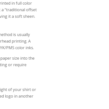
inted in full color
a “traditional offset
ving it a soft sheen.
method is usually
rhead printing. A
MYK/PMS color inks.
 paper size into the
ting or require
ght of your shirt or
ted logo in another