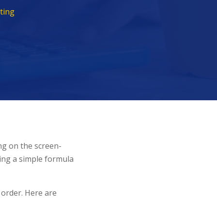
ting
ng on the screen-
sing a simple formula
 order. Here are