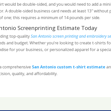
rt would be double-sided, and you would need to add a mi
bor. A double-sided business card needs at least 13″ without 
of one; this requires a minimum of 14 pounds per side.
ntonio Screenprinting Estimate Today
iding top-quality
San Antonio screen printing and embroidery se
ds and budget. Whether you’re looking to create t-shirts fo
ise for your business, or personalized apparel for a specia
r a comprehensive
San Antonio custom t-shirt estimate
and
cision, quality, and affordability.