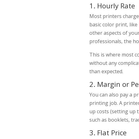
1. Hourly Rate
Most printers charge 
basic color print, lik
other aspects of your
professionals, the hou
This is where most co
without any complicat
than expected.
2. Margin or P
You can also pay a pr
printing job. A prin
up costs (setting up t
such as booklets, tra
3. Flat Price