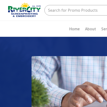
Home
About
Ser