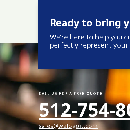
Ready to bring yo
We’re here to help you c
perfectly represent your
CALL US FOR A FREE QUOTE
512-754-8
sales@welogoit.com