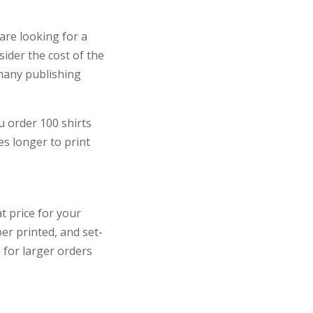
 are looking for a
sider the cost of the
 many publishing
u order 100 shirts
s longer to print
t price for your
er printed, and set-
d for larger orders