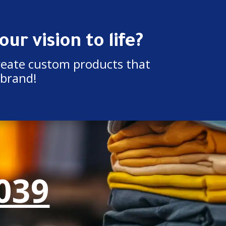
ur vision to life?
reate custom products that
 brand!
039