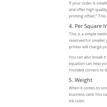
If your order is small
and offer high qualit
printing offset.” This
4. Per Square I
This is a simple meth
reserved for smaller 
printer will charge 
You can also break it
equation can help you
rounded corners to be
5. Weight
When it comes to scre
business card. You ca
ink color.