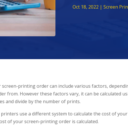
Oct 18, 2022
|
Screen Prin
r screen-printing order can include various factors, dependi
er from. However these factors vary, it can be calculated u
es and divide by the number of prints.
inters use a different system to calculate the cost of your
t of your screen-printing order is calculated.