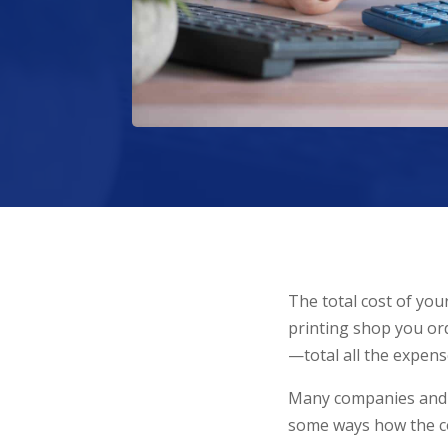
The total cost of you
printing shop you ord
—total all the expens
Many companies and pr
some ways how the cos