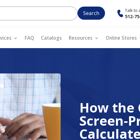
Talk to
512-75
vices
FAQ
Catalogs
Resources
Online Stores
How the 
Screen-Pr
Calculat