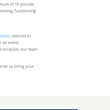
nimum of 10 pounds
pinning, functioning
rvices
, tailored to
r an event,
l occasion, our team
 let us bring your