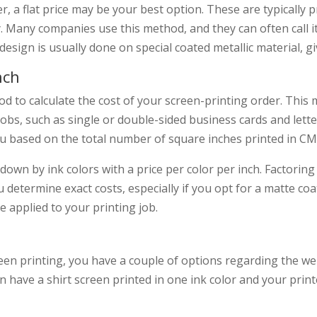
er, a flat price may be your best option. These are typically pr
y. Many companies use this method, and they can often call it 
 design is usually done on special coated metallic material, gi
nch
od to calculate the cost of your screen-printing order. This 
jobs, such as single or double-sided business cards and lette
you based on the total number of square inches printed in C
 down by ink colors with a price per color per inch. Factoring
 determine exact costs, especially if you opt for a matte coa
 applied to your printing job.
en printing, you have a couple of options regarding the wei
n have a shirt screen printed in one ink color and your prin