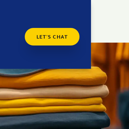
LET'S CHAT