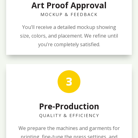
Art Proof Approval
MOCKUP & FEEDBACK
You’ll receive a detailed mockup showing
size, colors, and placement. We refine until
you’re completely satisfied.
Pre-Production
QUALITY & EFFICIENCY
We prepare the machines and garments for
printing, fine-tune the press settings, and