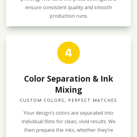
ensure consistent quality and smooth
production runs.
Color Separation & Ink
Mixing
CUSTOM COLORS, PERFECT MATCHES
Your design’s colors are separated into
individual films for clean, vivid results. We
then prepare the inks, whether they’re