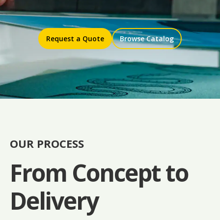
Request a Quote
Browse Catalog
OUR PROCESS
From Concept to
Delivery