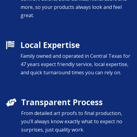
more, so your products always look and feel
great.
Local Expertise

Family owned and operated in Central Texas for
47 years expect friendly service, local expertise,
and quick turnaround times you can rely on.
Transparent Process

From detailed art proofs to final production,
you’ll always know exactly what to expect no
surprises, just quality work.