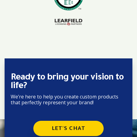
Ready to bring your vision to
life?
We’re here to help you create custom products
that perfectly represent your brand!
LET'S CHAT