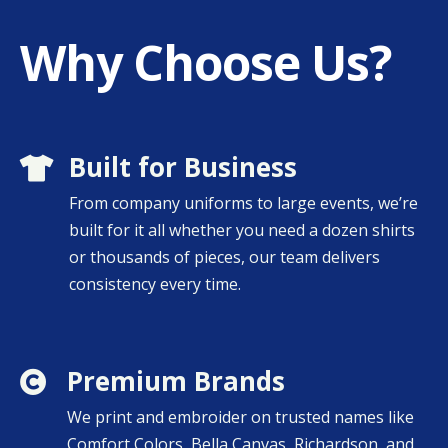
Why Choose Us?
Built for Business

From company uniforms to large events, we’re
built for it all whether you need
a dozen shirts
or thousands of pieces, our team delivers
consistency every time.
Premium Brands

We print and embroider on trusted names like
Comfort Colors, Bella Canvas, Richardson, and