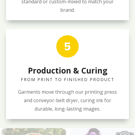
standard or custom-mixed to match your
brand.
Production & Curing
FROM PRINT TO FINISHED PRODUCT
Garments move through our printing press
and conveyor-belt dryer, curing ink for
durable, long-lasting images.