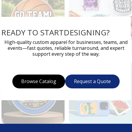
READY TO STARTDESIGNING?
High-quality custom apparel for businesses, teams, and
events—fast quotes, reliable turnaround, and expert
support every step of the way.
Browse Catalog
Request a Quote