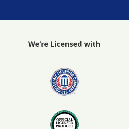
We’re Licensed with