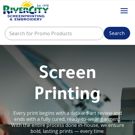
Screen
Printing
Every print begins with a detailed art review and
ends with a fully cured, ready-to-wear garment.
With the entire process done in-house, we ensure
bold, lasting prints — every time.