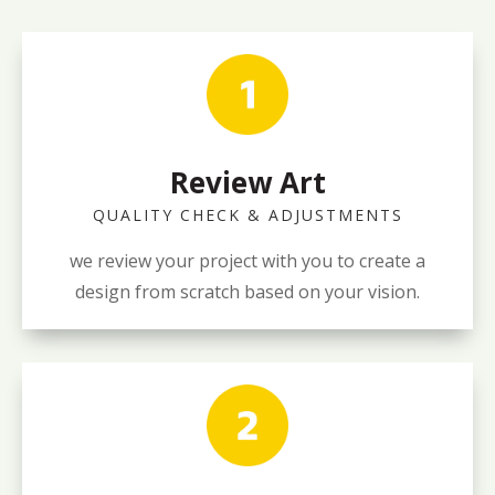
Review Art
QUALITY CHECK & ADJUSTMENTS
we review your project with you to create a
design from scratch based on your vision.