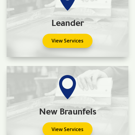
Leander
View Services

New Braunfels
View Services