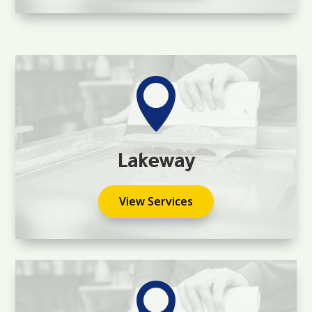

Lakeway
View Services
