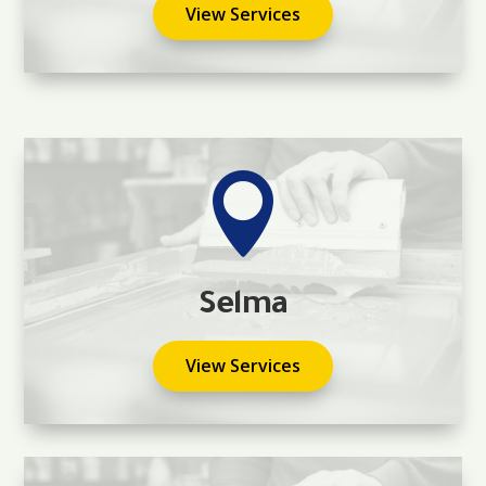
View Services

Selma
View Services