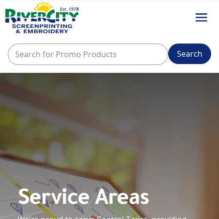
Service Areas