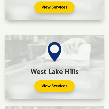
View Services

West Lake Hills
View Services