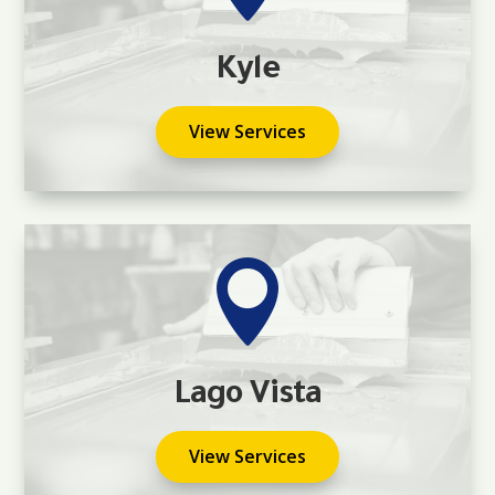
Kyle
View Services

Lago Vista
View Services