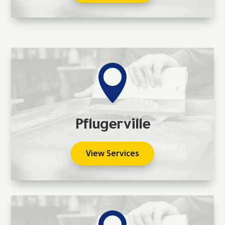

Pflugerville
View Services