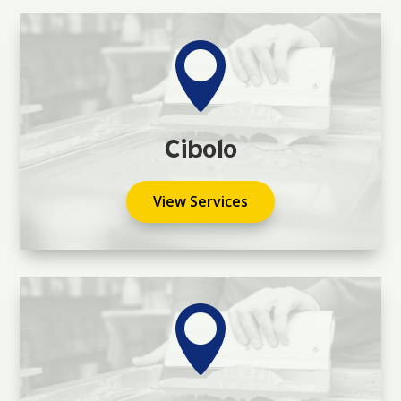

Cibolo
View Services
