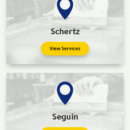

Schertz
View Services

Seguin