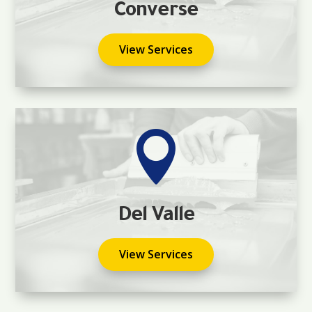
Converse
View Services

Del Valle
View Services