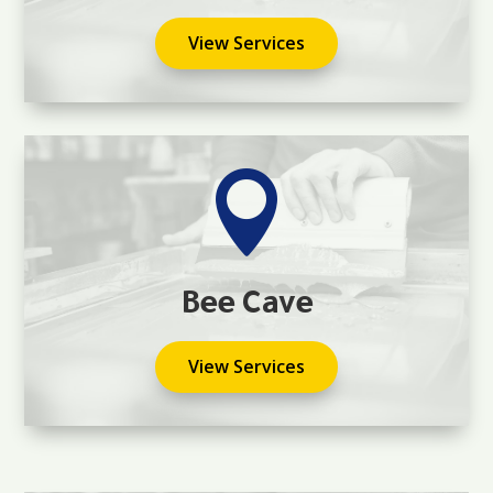
View Services

Bee Cave
View Services