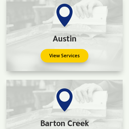

Austin
View Services

Barton Creek