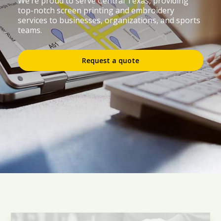
We’re proud to serve Central Texas, providing
top-notch screen printing and embroidery
services to businesses, organizations, and sports
teams.
Request a quote