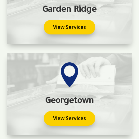
Garden Ridge
View Services

Georgetown
View Services