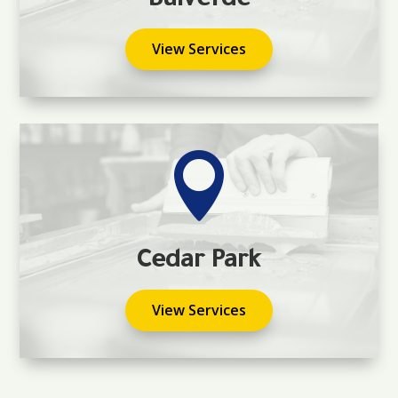
Bulverde
View Services

Cedar Park
View Services