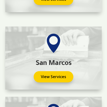

San Marcos
View Services