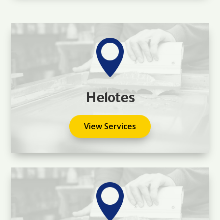

Helotes
View Services
