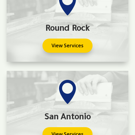

Round Rock
View Services

San Antonio
View Services