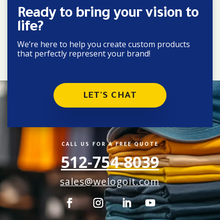
Ready to bring your vision to
life?
We’re here to help you create custom products
that perfectly represent your brand!
LET'S CHAT
CALL US FOR A FREE QUOTE
512-754-8039
sales@welogoit.com