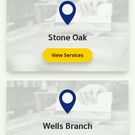

Stone Oak
View Services

Wells Branch