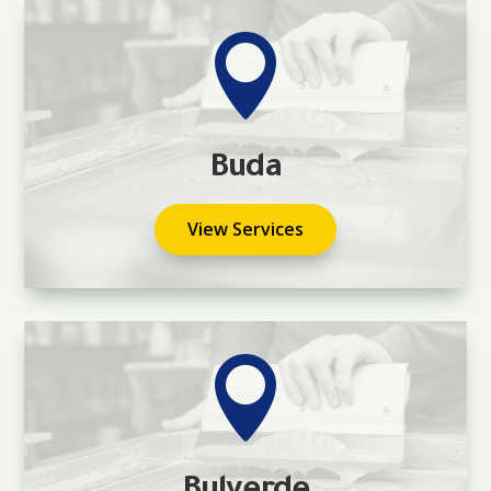

Buda
View Services
