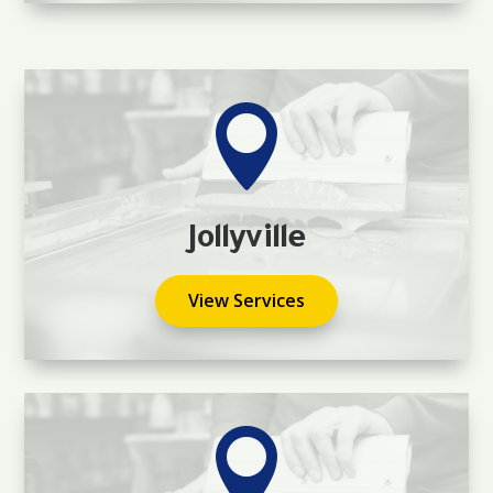

Jollyville
View Services
