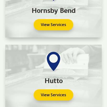
Hornsby Bend
View Services

Hutto
View Services