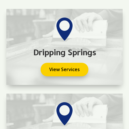

Dripping Springs
View Services
