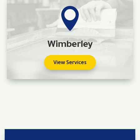

Wimberley
View Services