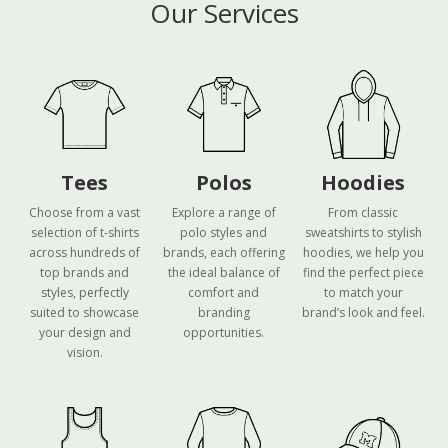
Our Services
Tees
Polos
Hoodies
Choose from a vast
Explore a range of
From classic
selection of t-shirts
polo styles and
sweatshirts to stylish
across hundreds of
brands, each offering
hoodies, we help you
top brands and
the ideal balance of
find the perfect piece
styles, perfectly
comfort and
to match your
suited to showcase
branding
brand’s look and feel.
your design and
opportunities.
vision.