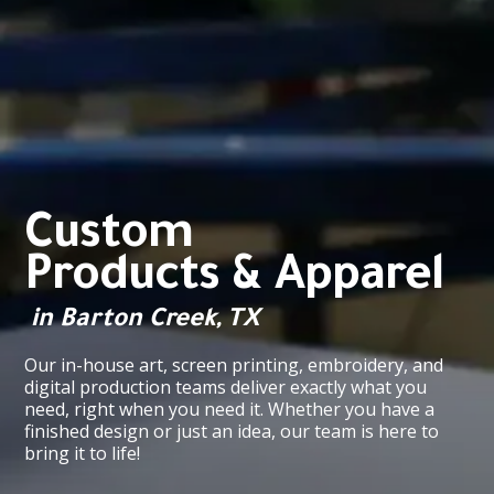
Custom
Products & Apparel
in Barton Creek, TX
Our in-house art, screen printing, embroidery, and
digital production teams deliver exactly what you
need, right when you need it. Whether you have a
finished design or just an idea, our team is here to
bring it to life!