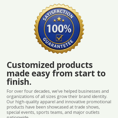
Customized products
made easy from start to
finish.
For over four decades, we’ve helped businesses and
organizations of all sizes grow their brand identity.
Our high-quality apparel and innovative promotional
products have been showcased at trade shows,
special events, sports teams, and major outlets
nationwide.