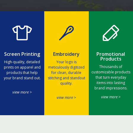
Screen Printing
Embroidery
Promotional
Products
High-quality, detailed
Your logo is
Thousands of
prints on apparel and
meticulously digitized
customizable products
products that help
for clean, durable
that turn everyday
your brand stand out.
stitching and standout
items into lasting
quality.
brand impressions.
view more >
view more >
view more >