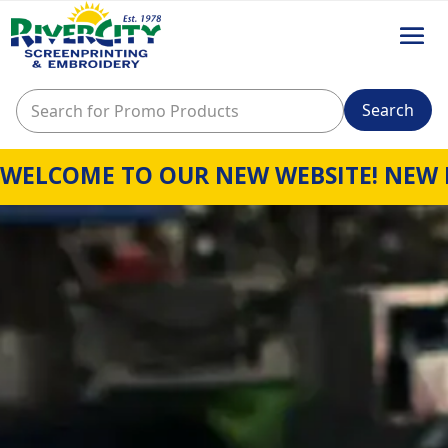
WELCOME TO OUR NEW WEBSITE! NEW 