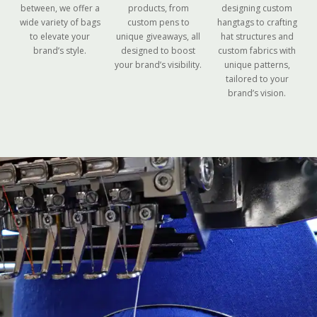
between, we offer a
products, from
designing custom
wide variety of bags
custom pens to
hangtags to crafting
to elevate your
unique giveaways, all
hat structures and
brand’s style.
designed to boost
custom fabrics with
your brand’s visibility.
unique patterns,
tailored to your
brand’s vision.