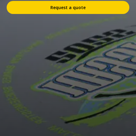
Request a quote