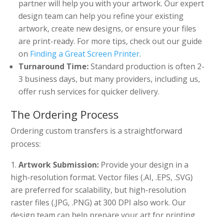
partner will help you with your artwork. Our expert
design team can help you refine your existing
artwork, create new designs, or ensure your files
are print-ready. For more tips, check out our guide
on
Finding a Great Screen Printer
.
Turnaround Time:
Standard production is often 2-
3 business days, but many providers, including us,
offer rush services for quicker delivery.
The Ordering Process
Ordering custom transfers is a straightforward
process:
Artwork Submission:
Provide your design in a
high-resolution format. Vector files (.AI, .EPS, .SVG)
are preferred for scalability, but high-resolution
raster files (.JPG, .PNG) at 300 DPI also work. Our
design team can help prepare your art for printing.