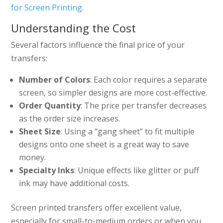
for Screen Printing
.
Understanding the Cost
Several factors influence the final price of your
transfers:
Number of Colors
: Each color requires a separate
screen, so simpler designs are more cost-effective.
Order Quantity
: The price per transfer decreases
as the order size increases.
Sheet Size
: Using a “gang sheet” to fit multiple
designs onto one sheet is a great way to save
money.
Specialty Inks
: Unique effects like glitter or puff
ink may have additional costs.
Screen printed transfers offer excellent value,
especially for small-to-medium orders or when you