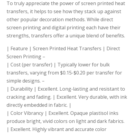
To truly appreciate the power of screen printed heat
transfers, it helps to see how they stack up against
other popular decoration methods. While direct
screen printing and digital printing each have their
strengths, transfers offer a unique blend of benefits.
| Feature | Screen Printed Heat Transfers | Direct Screen Printing
| Cost (per transfer) | Typically lower for bulk transfers, varying from $0.15-$0.20 per transfer for simple designs.
| Durability | Excellent. Long-lasting and resistant to
cracking and fading. | Excellent. Very durable, with ink
directly embedded in fabric. |
| Color Vibrancy | Excellent. Opaque plastisol inks
produce bright, vivid colors on light and dark fabrics.
| Excellent. Highly vibrant and accurate color