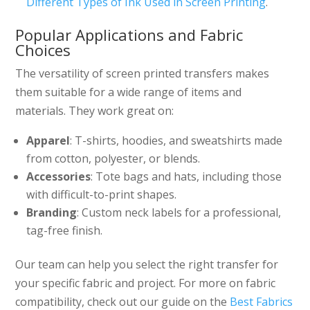
Different Types of Ink Used in Screen Printing
.
Popular Applications and Fabric
Choices
The versatility of screen printed transfers makes
them suitable for a wide range of items and
materials. They work great on:
Apparel
: T-shirts, hoodies, and sweatshirts made
from cotton, polyester, or blends.
Accessories
: Tote bags and hats, including those
with difficult-to-print shapes.
Branding
: Custom neck labels for a professional,
tag-free finish.
Our team can help you select the right transfer for
your specific fabric and project. For more on fabric
compatibility, check out our guide on the
Best Fabrics