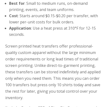
Best for
: Small to medium runs, on-demand
printing, events, and team uniforms.
Cost
: Starts around $0.15-$0.20 per transfer, with
lower per-unit costs for bulk orders.
Application
: Use a heat press at 310°F for 12-15
seconds.
Screen printed heat transfers offer professional-
quality custom apparel without the large minimum
order requirements or long lead times of traditional
screen printing. Unlike direct-to-garment printing,
these transfers can be stored indefinitely and applied
only when you need them. This means you can order
100 transfers but press only 10 shirts today and save
the rest for later, giving you total control over your
inventory.