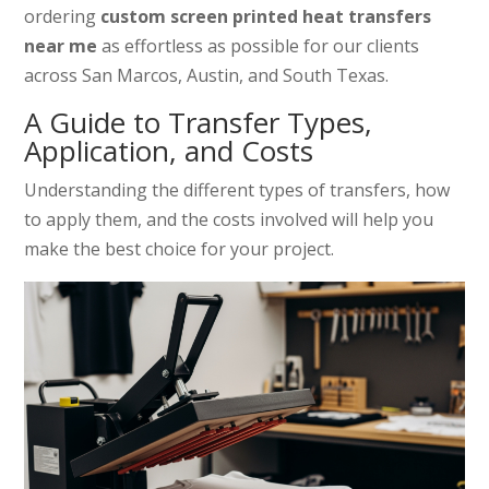
ordering
custom screen printed heat transfers
near me
as effortless as possible for our clients
across San Marcos, Austin, and South Texas.
A Guide to Transfer Types,
Application, and Costs
Understanding the different types of transfers, how
to apply them, and the costs involved will help you
make the best choice for your project.