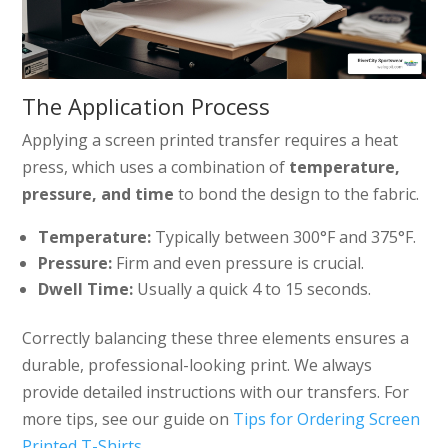
The Application Process
Applying a screen printed transfer requires a heat
press, which uses a combination of
temperature,
pressure, and time
to bond the design to the fabric.
Temperature:
Typically between 300°F and 375°F.
Pressure:
Firm and even pressure is crucial.
Dwell Time:
Usually a quick 4 to 15 seconds.
Correctly balancing these three elements ensures a
durable, professional-looking print. We always
provide detailed instructions with our transfers. For
more tips, see our guide on
Tips for Ordering Screen
Printed T-Shirts
.