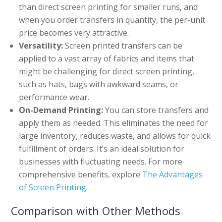
than direct screen printing for smaller runs, and
when you order transfers in quantity, the per-unit
price becomes very attractive.
Versatility:
Screen printed transfers can be
applied to a vast array of fabrics and items that
might be challenging for direct screen printing,
such as hats, bags with awkward seams, or
performance wear.
On-Demand Printing:
You can store transfers and
apply them as needed. This eliminates the need for
large inventory, reduces waste, and allows for quick
fulfillment of orders. It’s an ideal solution for
businesses with fluctuating needs. For more
comprehensive benefits, explore
The Advantages
of Screen Printing
.
Comparison with Other Methods