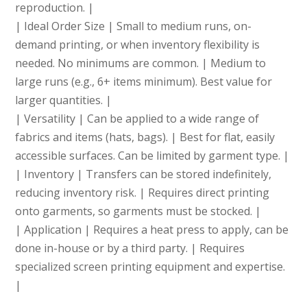
reproduction. |
| Ideal Order Size | Small to medium runs, on-
demand printing, or when inventory flexibility is
needed. No minimums are common. | Medium to
large runs (e.g., 6+ items minimum). Best value for
larger quantities. |
| Versatility | Can be applied to a wide range of
fabrics and items (hats, bags). | Best for flat, easily
accessible surfaces. Can be limited by garment type. |
| Inventory | Transfers can be stored indefinitely,
reducing inventory risk. | Requires direct printing
onto garments, so garments must be stocked. |
| Application | Requires a heat press to apply, can be
done in-house or by a third party. | Requires
specialized screen printing equipment and expertise.
|