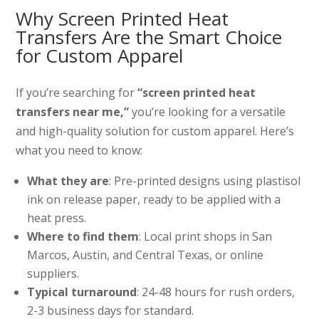
Why Screen Printed Heat
Transfers Are the Smart Choice
for Custom Apparel
If you’re searching for
“screen printed heat
transfers near me,”
you’re looking for a versatile
and high-quality solution for custom apparel. Here’s
what you need to know:
What they are
: Pre-printed designs using plastisol
ink on release paper, ready to be applied with a
heat press.
Where to find them
: Local print shops in San
Marcos, Austin, and Central Texas, or online
suppliers.
Typical turnaround
: 24-48 hours for rush orders,
2-3 business days for standard.