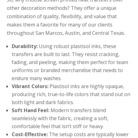
other decoration methods? They offer a unique
combination of quality, flexibility, and value that
makes them a favorite for many of our clients
throughout San Marcos, Austin, and Central Texas.
Durability:
Using robust plastisol inks, these
transfers are built to last. They resist cracking,
fading, and peeling, making them perfect for team
uniforms or branded merchandise that needs to
endure many washes.
Vibrant Colors:
Plastisol inks are highly opaque,
producing rich, true-to-life colors that stand out on
both light and dark fabrics.
Soft Hand Feel:
Modern transfers blend
seamlessly with the fabric, creating a soft,
comfortable feel that isn’t stiff or heavy.
Cost-Effective:
The setup costs are typically lower