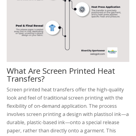
What Are Screen Printed Heat
Transfers?
Screen printed heat transfers offer the high-quality
look and feel of traditional screen printing with the
flexibility of on-demand application. The process
involves screen printing a design with plastisol ink—a
durable, plastic-based ink—onto a special release
paper, rather than directly onto a garment. This