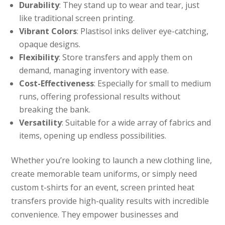
Durability
: They stand up to wear and tear, just
like traditional screen printing.
Vibrant Colors
: Plastisol inks deliver eye-catching,
opaque designs.
Flexibility
: Store transfers and apply them on
demand, managing inventory with ease.
Cost-Effectiveness
: Especially for small to medium
runs, offering professional results without
breaking the bank.
Versatility
: Suitable for a wide array of fabrics and
items, opening up endless possibilities.
Whether you’re looking to launch a new clothing line,
create memorable team uniforms, or simply need
custom t-shirts for an event, screen printed heat
transfers provide high-quality results with incredible
convenience. They empower businesses and