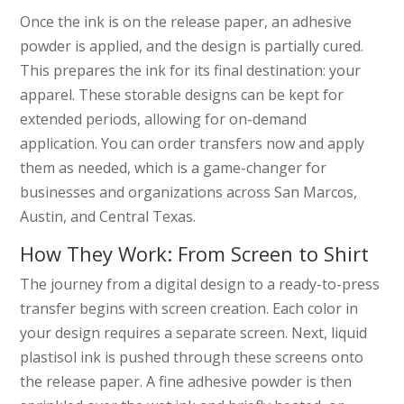
Once the ink is on the release paper, an adhesive
powder is applied, and the design is partially cured.
This prepares the ink for its final destination: your
apparel. These storable designs can be kept for
extended periods, allowing for on-demand
application. You can order transfers now and apply
them as needed, which is a game-changer for
businesses and organizations across San Marcos,
Austin, and Central Texas.
How They Work: From Screen to Shirt
The journey from a digital design to a ready-to-press
transfer begins with screen creation. Each color in
your design requires a separate screen. Next, liquid
plastisol ink is pushed through these screens onto
the release paper. A fine adhesive powder is then