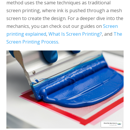
method uses the same techniques as traditional
screen printing, where ink is pushed through a mesh
screen to create the design. For a deeper dive into the
mechanics, you can check out our guides on
Screen
printing explained
,
What Is Screen Printing?
, and
The
Screen Printing Process
.