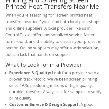
Finding and Ordering Screen
Printed Heat Transfers Near Me
When you’re searching for “screen printed heat
transfers near me,” you’ll find both local print shops
and online suppliers. A local provider, like us in
Central Texas, offers personalized service, faster
turnaround, and the ability to discuss your project in
person. Online suppliers may offer a wide selection,
but can lack that hands-on support.
What to Look for in a Provider
Experience & Quality:
Look for a provider with a
proven track record. We’ve been screen printing
since 1975, producing millions of high-quality,
durable transfers. Always ask for samples to verify
print quality.
Customer Service & Design Support:
A good