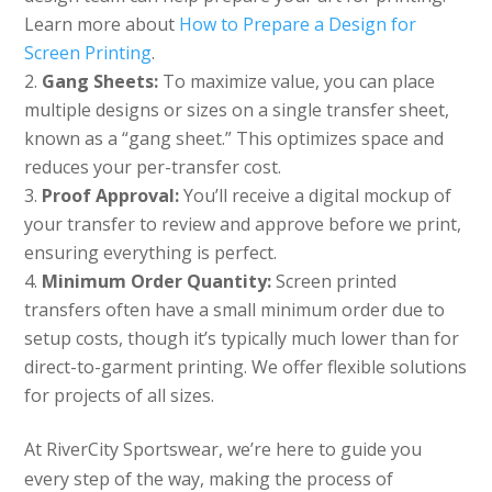
Learn more about
How to Prepare a Design for
Screen Printing
.
Gang Sheets:
To maximize value, you can place
multiple designs or sizes on a single transfer sheet,
known as a “gang sheet.” This optimizes space and
reduces your per-transfer cost.
Proof Approval:
You’ll receive a digital mockup of
your transfer to review and approve before we print,
ensuring everything is perfect.
Minimum Order Quantity:
Screen printed
transfers often have a small minimum order due to
setup costs, though it’s typically much lower than for
direct-to-garment printing. We offer flexible solutions
for projects of all sizes.
At RiverCity Sportswear, we’re here to guide you
every step of the way, making the process of