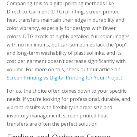
Comparing this to digital printing methods like
Direct-to-Garment (DTG) printing, screen printed
heat transfers maintain their edge in durability and
color vibrancy, especially for designs with fewer
colors. DTG excels at highly detailed, full-color images
with no minimums, but can sometimes lack the ‘pop’
and long-term washability of plastisol inks, and its
cost per garment doesn’t decrease significantly with
volume. For more on this, check out our article on
Screen Printing vs Digital Printing for Your Project
.
For us, the choice often comes down to your specific
needs. If you’re looking for professional, durable, and
vibrant results with flexibility in order size and
inventory management, screen printed heat
transfers are often the perfect solution.