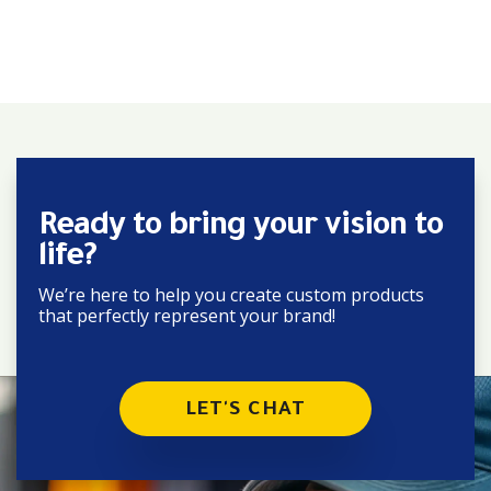
Ready to bring your vision to
life?
We’re here to help you create custom products
that perfectly represent your brand!
LET'S CHAT