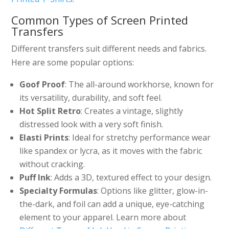
Common Types of Screen Printed
Transfers
Different transfers suit different needs and fabrics.
Here are some popular options:
Goof Proof
: The all-around workhorse, known for
its versatility, durability, and soft feel.
Hot Split Retro
: Creates a vintage, slightly
distressed look with a very soft finish.
Elasti Prints
: Ideal for stretchy performance wear
like spandex or lycra, as it moves with the fabric
without cracking.
Puff Ink
: Adds a 3D, textured effect to your design.
Specialty Formulas
: Options like glitter, glow-in-
the-dark, and foil can add a unique, eye-catching
element to your apparel. Learn more about