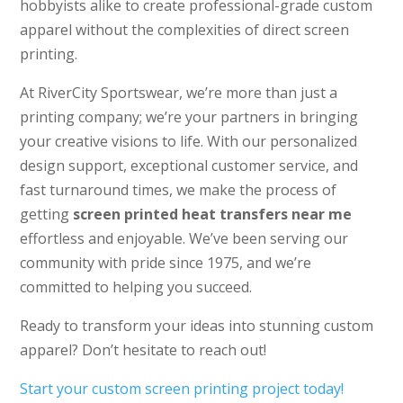
hobbyists alike to create professional-grade custom
apparel without the complexities of direct screen
printing.
At RiverCity Sportswear, we’re more than just a
printing company; we’re your partners in bringing
your creative visions to life. With our personalized
design support, exceptional customer service, and
fast turnaround times, we make the process of
getting
screen printed heat transfers near me
effortless and enjoyable. We’ve been serving our
community with pride since 1975, and we’re
committed to helping you succeed.
Ready to transform your ideas into stunning custom
apparel? Don’t hesitate to reach out!
Start your custom screen printing project today!