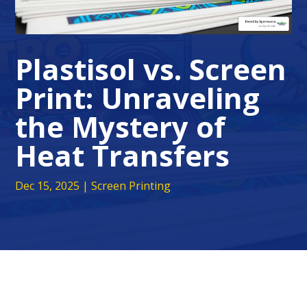
Plastisol vs. Screen
Print: Unraveling
the Mystery of
Heat Transfers
Dec 15, 2025
|
Screen Printing