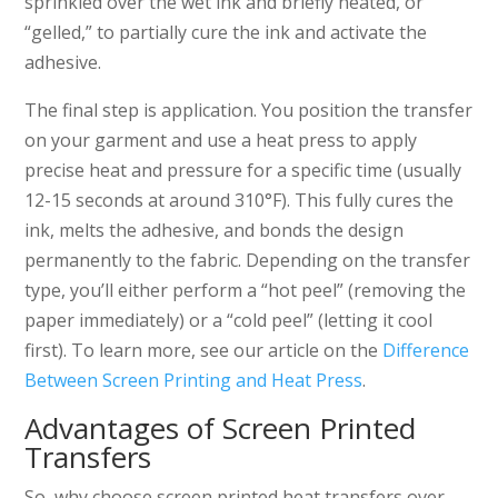
sprinkled over the wet ink and briefly heated, or
“gelled,” to partially cure the ink and activate the
adhesive.
The final step is application. You position the transfer
on your garment and use a heat press to apply
precise heat and pressure for a specific time (usually
12-15 seconds at around 310°F). This fully cures the
ink, melts the adhesive, and bonds the design
permanently to the fabric. Depending on the transfer
type, you’ll either perform a “hot peel” (removing the
paper immediately) or a “cold peel” (letting it cool
first). To learn more, see our article on the
Difference
Between Screen Printing and Heat Press
.
Advantages of Screen Printed
Transfers
So, why choose screen printed heat transfers over