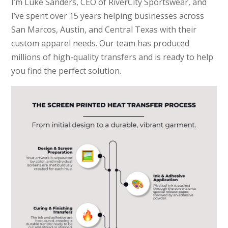
I’m Luke Sanders, CEO of RiverCity Sportswear, and
I’ve spent over 15 years helping businesses across
San Marcos, Austin, and Central Texas with their
custom apparel needs. Our team has produced
millions of high-quality transfers and is ready to help
you find the perfect solution.