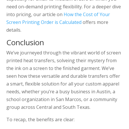
need on-demand printing flexibility. For a deeper dive
into pricing, our article on
How the Cost of Your
Screen Printing Order is Calculated
offers more
details.
Conclusion
We’ve journeyed through the vibrant world of screen
printed heat transfers, solveing their mystery from
the ink on a screen to the finished garment. We’ve
seen how these versatile and durable transfers offer
a smart, flexible solution for all your custom apparel
needs, whether you’re a busy business in Austin, a
school organization in San Marcos, or a community
group across Central and South Texas.
To recap, the benefits are clear: