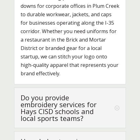
downs for corporate offices in Plum Creek
to durable workwear, jackets, and caps
for businesses operating along the I-35
corridor. Whether you need uniforms for
a restaurant in the Brick and Mortar
District or branded gear for a local
startup, we can stitch your logo onto
high-quality apparel that represents your
brand effectively.
Do you provide
embroidery services for
Hays CISD schools and
local sports teams?