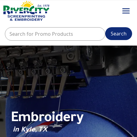
Embroidery
in Kyle, TX