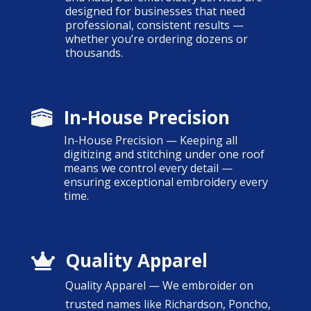
designed for businesses that need
professional, consistent results —
whether you’re ordering dozens or
thousands.
In-House Precision

In-House Precision — Keeping all
digitizing and stitching under one roof
means we control every detail —
ensuring exceptional embroidery every
time.
Quality Apparel

Quality Apparel — We embroider on
trusted names like Richardson, Poncho,