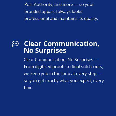
Port Authority, and more — so your
branded apparel always looks
professional and maintains its quality.
Clear Communication,

No Surprises
Clear Communication, No Surprises—
From digitized proofs to final stitch-outs,
we keep you in the loop at every step —
so you get exactly what you expect, every
time.