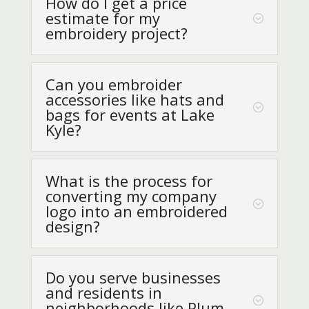
How do I get a price
estimate for my
embroidery project?
Can you embroider
accessories like hats and
bags for events at Lake
Kyle?
What is the process for
converting my company
logo into an embroidered
design?
Do you serve businesses
and residents in
neighborhoods like Plum