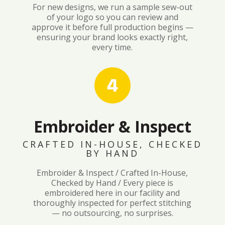
For new designs, we run a sample sew-out
of your logo so you can review and
approve it before full production begins —
ensuring your brand looks exactly right,
every time.
Embroider & Inspect
CRAFTED IN-HOUSE, CHECKED
BY HAND
Embroider & Inspect / Crafted In-House,
Checked by Hand / Every piece is
embroidered here in our facility and
thoroughly inspected for perfect stitching
— no outsourcing, no surprises.