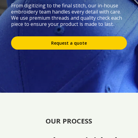
From digitizing to the final stitch, our in-house
embroidery team handles every detail with care.
We use premium threads and quality check each
piece to ensure your product is made to last.
Request a quote
OUR PROCESS