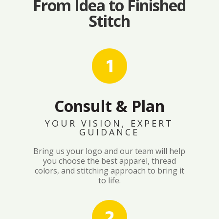
From Idea to Finished
Stitch
Consult & Plan
YOUR VISION, EXPERT
GUIDANCE
Bring us your logo and our team will help
you choose the best apparel, thread
colors, and stitching approach to bring it
to life.