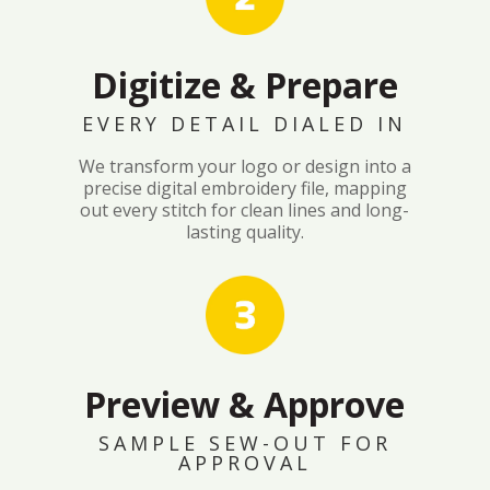
Digitize & Prepare
EVERY DETAIL DIALED IN
We transform your logo or design into a
precise digital embroidery file, mapping
out every stitch for clean lines and long-
lasting quality.
Preview & Approve
SAMPLE SEW-OUT FOR
APPROVAL