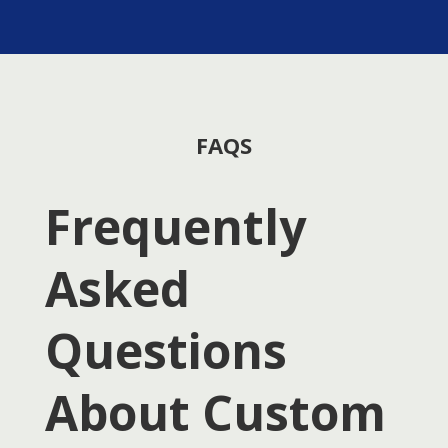
FAQS
Frequently
Asked
Questions
About Custom