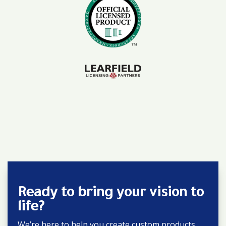
Ready to bring your vision to
life?
We’re here to help you create custom products