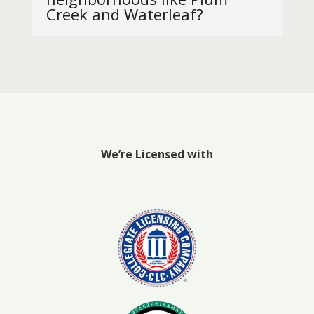
Creek and Waterleaf?
We’re Licensed with