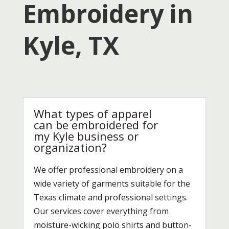
Embroidery in
Kyle, TX
What types of apparel
can be embroidered for
my Kyle business or
organization?
We offer professional embroidery on a
wide variety of garments suitable for the
Texas climate and professional settings.
Our services cover everything from
moisture-wicking polo shirts and button-