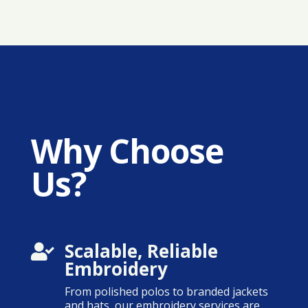
Why Choose
Us?
Scalable, Reliable

Embroidery
From polished polos to branded jackets
and hats, our embroidery services are