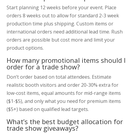
Start planning 12 weeks before your event. Place
orders 8 weeks out to allow for standard 2-3 week
production time plus shipping. Custom items or
international orders need additional lead time. Rush
orders are possible but cost more and limit your
product options.
How many promotional items should I
order for a trade show?
Don’t order based on total attendees. Estimate
realistic booth visitors and order 20-30% extra for
low-cost items, equal amounts for mid-range items
($1-$5), and only what you need for premium items
($5+) based on qualified lead targets.
What’s the best budget allocation for
trade show giveaways?