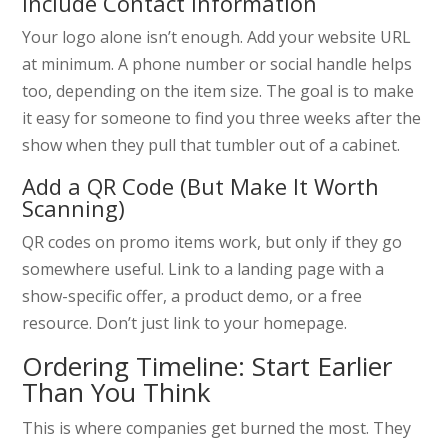
Include Contact Information
Your logo alone isn’t enough. Add your website URL
at minimum. A phone number or social handle helps
too, depending on the item size. The goal is to make
it easy for someone to find you three weeks after the
show when they pull that tumbler out of a cabinet.
Add a QR Code (But Make It Worth
Scanning)
QR codes on promo items work, but only if they go
somewhere useful. Link to a landing page with a
show-specific offer, a product demo, or a free
resource. Don’t just link to your homepage.
Ordering Timeline: Start Earlier
Than You Think
This is where companies get burned the most. They