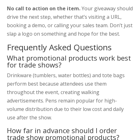
No call to action on the item.
Your giveaway should
drive the next step, whether that’s visiting a URL,
booking a demo, or calling your sales team. Don’t just
slap a logo on something and hope for the best.
Frequently Asked Questions
What promotional products work best
for trade shows?
Drinkware (tumblers, water bottles) and tote bags
perform best because attendees use them
throughout the event, creating walking
advertisements. Pens remain popular for high-
volume distribution due to their low cost and daily
use after the show.
How far in advance should I order
trade show promotional products?