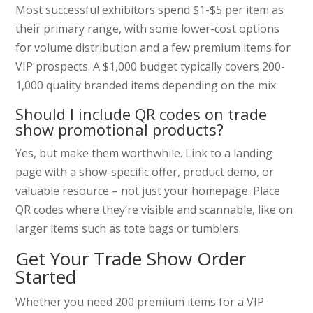
Most successful exhibitors spend $1-$5 per item as
their primary range, with some lower-cost options
for volume distribution and a few premium items for
VIP prospects. A $1,000 budget typically covers 200-
1,000 quality branded items depending on the mix.
Should I include QR codes on trade
show promotional products?
Yes, but make them worthwhile. Link to a landing
page with a show-specific offer, product demo, or
valuable resource – not just your homepage. Place
QR codes where they’re visible and scannable, like on
larger items such as tote bags or tumblers.
Get Your Trade Show Order
Started
Whether you need 200 premium items for a VIP