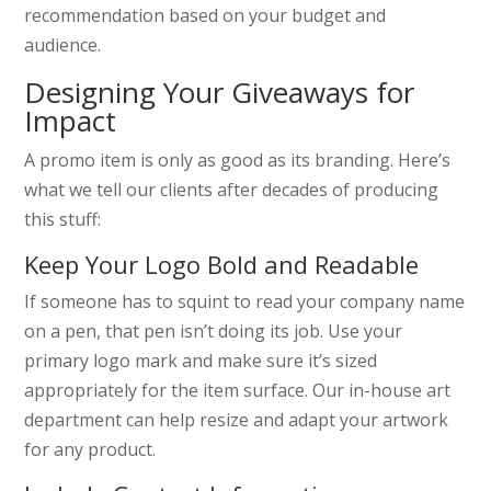
recommendation based on your budget and
audience.
Designing Your Giveaways for
Impact
A promo item is only as good as its branding. Here’s
what we tell our clients after decades of producing
this stuff:
Keep Your Logo Bold and Readable
If someone has to squint to read your company name
on a pen, that pen isn’t doing its job. Use your
primary logo mark and make sure it’s sized
appropriately for the item surface. Our in-house art
department can help resize and adapt your artwork
for any product.