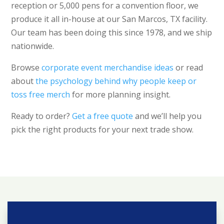
reception or 5,000 pens for a convention floor, we
produce it all in-house at our San Marcos, TX facility.
Our team has been doing this since 1978, and we ship
nationwide.
Browse
corporate event merchandise ideas
or read
about
the psychology behind why people keep or
toss free merch
for more planning insight.
Ready to order?
Get a free quote
and we’ll help you
pick the right products for your next trade show.