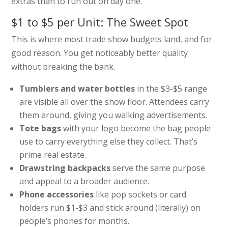
extras than to run out on day one.
$1 to $5 per Unit: The Sweet Spot
This is where most trade show budgets land, and for
good reason. You get noticeably better quality
without breaking the bank.
Tumblers and water bottles
in the $3-$5 range
are visible all over the show floor. Attendees carry
them around, giving you walking advertisements.
Tote bags
with your logo become the bag people
use to carry everything else they collect. That’s
prime real estate.
Drawstring backpacks
serve the same purpose
and appeal to a broader audience.
Phone accessories
like pop sockets or card
holders run $1-$3 and stick around (literally) on
people’s phones for months.