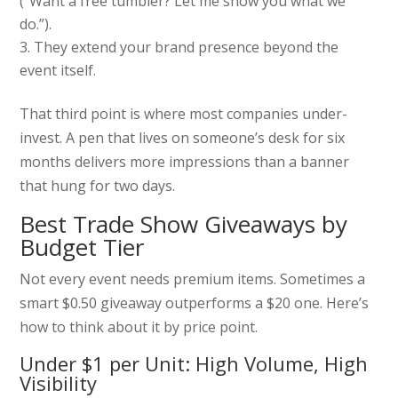
(“Want a free tumbler? Let me show you what we
do.”).
They extend your brand presence beyond the
event itself.
That third point is where most companies under-
invest. A pen that lives on someone’s desk for six
months delivers more impressions than a banner
that hung for two days.
Best Trade Show Giveaways by
Budget Tier
Not every event needs premium items. Sometimes a
smart $0.50 giveaway outperforms a $20 one. Here’s
how to think about it by price point.
Under $1 per Unit: High Volume, High
Visibility