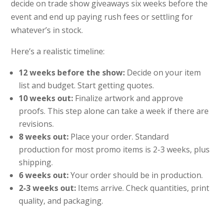
decide on trade show giveaways six weeks before the
event and end up paying rush fees or settling for
whatever’s in stock.
Here’s a realistic timeline:
12 weeks before the show:
Decide on your item
list and budget. Start getting quotes.
10 weeks out:
Finalize artwork and approve
proofs. This step alone can take a week if there are
revisions.
8 weeks out:
Place your order. Standard
production for most promo items is 2-3 weeks, plus
shipping.
6 weeks out:
Your order should be in production.
2-3 weeks out:
Items arrive. Check quantities, print
quality, and packaging.