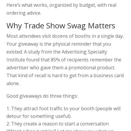
Here’s what works, organized by budget, with real
ordering advice.
Why Trade Show Swag Matters
Most attendees visit dozens of booths in a single day.
Your giveaway is the physical reminder that you
existed. A study from the Advertising Specialty
Institute found that 85% of recipients remember the
advertiser who gave them a promotional product.
That kind of recall is hard to get from a business card
alone.
Good giveaways do three things:
They attract foot traffic to your booth (people will
detour for something useful).
They create a reason to start a conversation