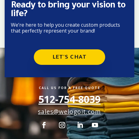
Ready to bring your vision to
life?
We’re here to help you create custom products
that perfectly represent your brand!
LET'S CHAT
CALL US FOR A FREE QUOTE
512-754-8039
sales@welogoit.com