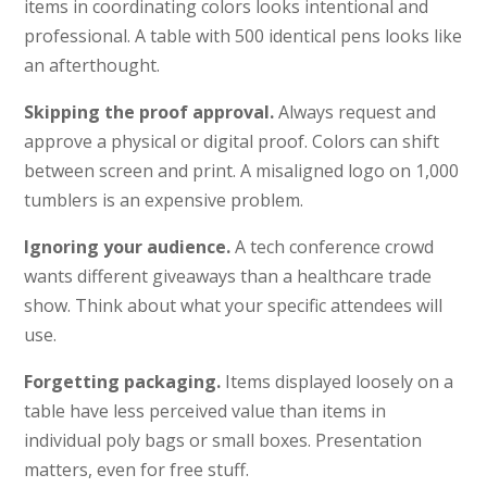
items in coordinating colors looks intentional and
professional. A table with 500 identical pens looks like
an afterthought.
Skipping the proof approval.
Always request and
approve a physical or digital proof. Colors can shift
between screen and print. A misaligned logo on 1,000
tumblers is an expensive problem.
Ignoring your audience.
A tech conference crowd
wants different giveaways than a healthcare trade
show. Think about what your specific attendees will
use.
Forgetting packaging.
Items displayed loosely on a
table have less perceived value than items in
individual poly bags or small boxes. Presentation
matters, even for free stuff.