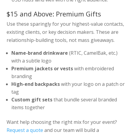
$15 and Above: Premium Gifts
Use these sparingly for your highest-value contacts,
existing clients, or key decision makers. These are
relationship-building tools, not mass giveaways.
Name-brand drinkware
(RTIC, CamelBak, etc.)
with a subtle logo
Premium jackets or vests
with embroidered
branding
High-end backpacks
with your logo on a patch or
tag
Custom gift sets
that bundle several branded
items together
Want help choosing the right mix for your event?
Request a quote
and our team will build a