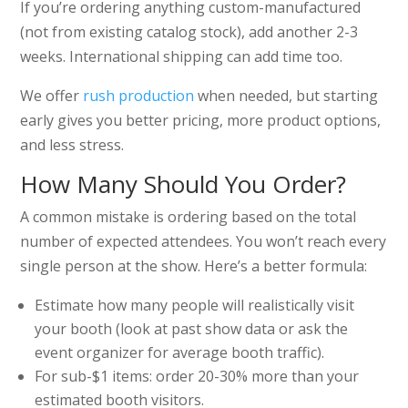
If you’re ordering anything custom-manufactured
(not from existing catalog stock), add another 2-3
weeks. International shipping can add time too.
We offer
rush production
when needed, but starting
early gives you better pricing, more product options,
and less stress.
How Many Should You Order?
A common mistake is ordering based on the total
number of expected attendees. You won’t reach every
single person at the show. Here’s a better formula:
Estimate how many people will realistically visit
your booth (look at past show data or ask the
event organizer for average booth traffic).
For sub-$1 items: order 20-30% more than your
estimated booth visitors.