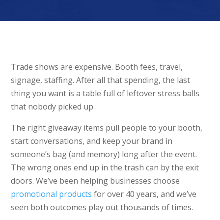
Trade shows are expensive. Booth fees, travel,
signage, staffing. After all that spending, the last
thing you want is a table full of leftover stress balls
that nobody picked up.
The right giveaway items pull people to your booth,
start conversations, and keep your brand in
someone’s bag (and memory) long after the event.
The wrong ones end up in the trash can by the exit
doors. We’ve been helping businesses choose
promotional products
for over 40 years, and we’ve
seen both outcomes play out thousands of times.