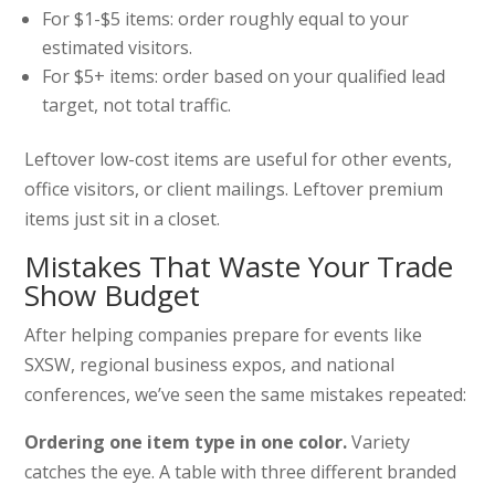
For $1-$5 items: order roughly equal to your
estimated visitors.
For $5+ items: order based on your qualified lead
target, not total traffic.
Leftover low-cost items are useful for other events,
office visitors, or client mailings. Leftover premium
items just sit in a closet.
Mistakes That Waste Your Trade
Show Budget
After helping companies prepare for events like
SXSW, regional business expos, and national
conferences, we’ve seen the same mistakes repeated:
Ordering one item type in one color.
Variety
catches the eye. A table with three different branded