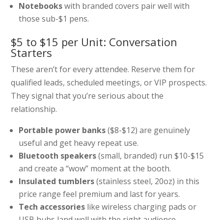
Notebooks
with branded covers pair well with
those sub-$1 pens.
$5 to $15 per Unit: Conversation
Starters
These aren’t for every attendee. Reserve them for
qualified leads, scheduled meetings, or VIP prospects.
They signal that you’re serious about the
relationship.
Portable power banks
($8-$12) are genuinely
useful and get heavy repeat use.
Bluetooth speakers
(small, branded) run $10-$15
and create a “wow” moment at the booth.
Insulated tumblers
(stainless steel, 20oz) in this
price range feel premium and last for years.
Tech accessories
like wireless charging pads or
USB hubs land well with the right audience.