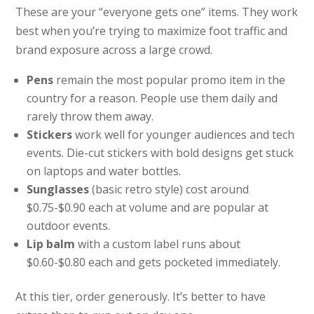
These are your “everyone gets one” items. They work
best when you’re trying to maximize foot traffic and
brand exposure across a large crowd.
Pens
remain the most popular promo item in the
country for a reason. People use them daily and
rarely throw them away.
Stickers
work well for younger audiences and tech
events. Die-cut stickers with bold designs get stuck
on laptops and water bottles.
Sunglasses
(basic retro style) cost around
$0.75-$0.90 each at volume and are popular at
outdoor events.
Lip balm
with a custom label runs about
$0.60-$0.80 each and gets pocketed immediately.
At this tier, order generously. It’s better to have