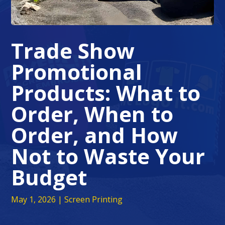
Trade Show
Promotional
Products: What to
Order, When to
Order, and How
Not to Waste Your
Budget
May 1, 2026
|
Screen Printing