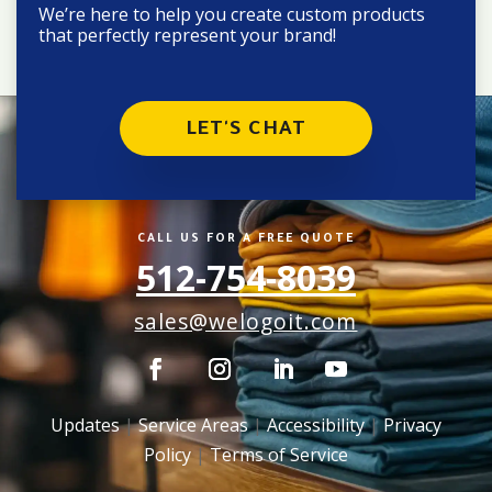
We’re here to help you create custom products
that perfectly represent your brand!
LET'S CHAT
CALL US FOR A FREE QUOTE
512-754-8039
sales@welogoit.com
Updates
|
Service Areas
|
Accessibility
|
Privacy
Policy
|
Terms of Service