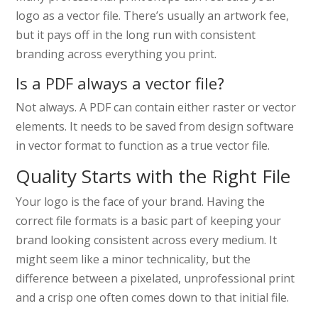
logo as a vector file. There’s usually an artwork fee,
but it pays off in the long run with consistent
branding across everything you print.
Is a PDF always a vector file?
Not always. A PDF can contain either raster or vector
elements. It needs to be saved from design software
in vector format to function as a true vector file.
Quality Starts with the Right File
Your logo is the face of your brand. Having the
correct file formats is a basic part of keeping your
brand looking consistent across every medium. It
might seem like a minor technicality, but the
difference between a pixelated, unprofessional print
and a crisp one often comes down to that initial file.