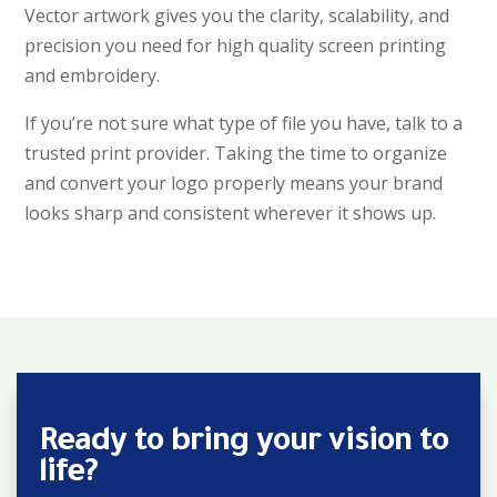
Vector artwork gives you the clarity, scalability, and
precision you need for high quality screen printing
and embroidery.
If you’re not sure what type of file you have, talk to a
trusted print provider. Taking the time to organize
and convert your logo properly means your brand
looks sharp and consistent wherever it shows up.
Ready to bring your vision to
life?