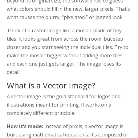
beyond its original size, the software has to guess
what colors should fill in the new, larger pixels. That’s
what causes the blurry, “pixelated,” or jagged look.
Think of a raster image like a mosaic made of tiny
tiles. It looks great from across the room, but step
closer and you start seeing the individual tiles. Try to
make the mosaic bigger without adding more tiles
and each one just gets larger. The image loses its
detail.
What is a Vector Image?
A vector image is the gold standard for logos and
illustrations meant for printing. It works on a
completely different principle.
How it’s made:
Instead of pixels, a vector image is
built using mathematical equations. It’s composed of