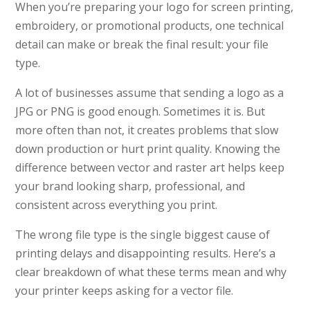
When you’re preparing your logo for screen printing,
embroidery, or promotional products, one technical
detail can make or break the final result: your file
type.
A lot of businesses assume that sending a logo as a
JPG or PNG is good enough. Sometimes it is. But
more often than not, it creates problems that slow
down production or hurt print quality. Knowing the
difference between vector and raster art helps keep
your brand looking sharp, professional, and
consistent across everything you print.
The wrong file type is the single biggest cause of
printing delays and disappointing results. Here’s a
clear breakdown of what these terms mean and why
your printer keeps asking for a vector file.