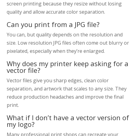
screen printing because they resize without losing
quality and allow accurate color separation.
Can you print from a JPG file?
You can, but quality depends on the resolution and
size. Low resolution JPG files often come out blurry or
pixelated, especially when they’re enlarged.
Why does my printer keep asking for a
vector file?
Vector files give you sharp edges, clean color
separation, and artwork that scales to any size. They
reduce production headaches and improve the final
print.
What if I don’t have a vector version of
my logo?
Many professional print shops can recreate your