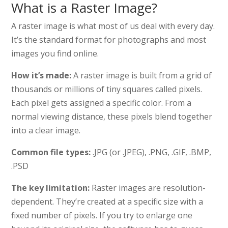
What is a Raster Image?
A raster image is what most of us deal with every day.
It’s the standard format for photographs and most
images you find online.
How it’s made:
A raster image is built from a grid of
thousands or millions of tiny squares called pixels.
Each pixel gets assigned a specific color. From a
normal viewing distance, these pixels blend together
into a clear image.
Common file types:
.JPG (or .JPEG), .PNG, .GIF, .BMP,
.PSD
The key limitation:
Raster images are resolution-
dependent. They’re created at a specific size with a
fixed number of pixels. If you try to enlarge one