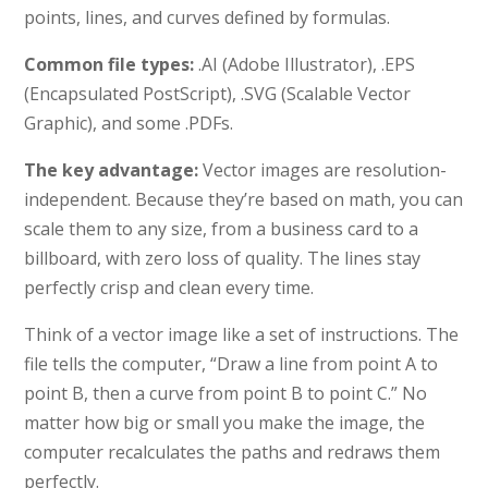
points, lines, and curves defined by formulas.
Common file types:
.AI (Adobe Illustrator), .EPS
(Encapsulated PostScript), .SVG (Scalable Vector
Graphic), and some .PDFs.
The key advantage:
Vector images are resolution-
independent. Because they’re based on math, you can
scale them to any size, from a business card to a
billboard, with zero loss of quality. The lines stay
perfectly crisp and clean every time.
Think of a vector image like a set of instructions. The
file tells the computer, “Draw a line from point A to
point B, then a curve from point B to point C.” No
matter how big or small you make the image, the
computer recalculates the paths and redraws them
perfectly.