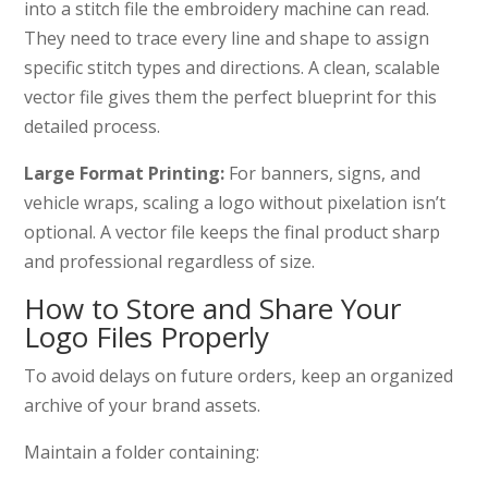
into a stitch file the embroidery machine can read.
They need to trace every line and shape to assign
specific stitch types and directions. A clean, scalable
vector file gives them the perfect blueprint for this
detailed process.
Large Format Printing:
For banners, signs, and
vehicle wraps, scaling a logo without pixelation isn’t
optional. A vector file keeps the final product sharp
and professional regardless of size.
How to Store and Share Your
Logo Files Properly
To avoid delays on future orders, keep an organized
archive of your brand assets.
Maintain a folder containing: