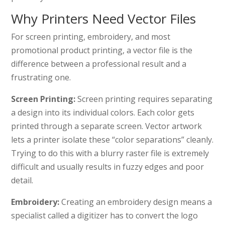
Why Printers Need Vector Files
For screen printing, embroidery, and most
promotional product printing, a vector file is the
difference between a professional result and a
frustrating one.
Screen Printing:
Screen printing requires separating
a design into its individual colors. Each color gets
printed through a separate screen. Vector artwork
lets a printer isolate these “color separations” cleanly.
Trying to do this with a blurry raster file is extremely
difficult and usually results in fuzzy edges and poor
detail.
Embroidery:
Creating an embroidery design means a
specialist called a digitizer has to convert the logo