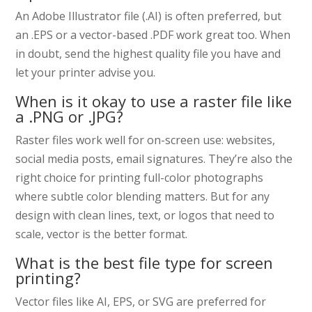
An Adobe Illustrator file (.AI) is often preferred, but
an .EPS or a vector-based .PDF work great too. When
in doubt, send the highest quality file you have and
let your printer advise you.
When is it okay to use a raster file like
a .PNG or .JPG?
Raster files work well for on-screen use: websites,
social media posts, email signatures. They’re also the
right choice for printing full-color photographs
where subtle color blending matters. But for any
design with clean lines, text, or logos that need to
scale, vector is the better format.
What is the best file type for screen
printing?
Vector files like AI, EPS, or SVG are preferred for