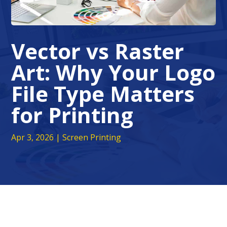
Vector vs Raster
Art: Why Your Logo
File Type Matters
for Printing
Apr 3, 2026
|
Screen Printing