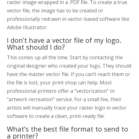
raster image wrapped in a .PDF file. To create a true
vector file, the image has to be created or
professionally redrawn in vector-based software like
Adobe Illustrator.
I don’t have a vector file of my logo.
What should I do?
This comes up all the time. Start by contacting the
original designer who created your logo. They should
have the master vector file. If you can’t reach them or
the file is lost, your print shop can help. Most
professional printers offer a “vectorization” or
“artwork recreation” service. For a small fee, their
artists will manually trace your raster logo in vector
software to create a clean, print-ready file.
What’s the best file format to send to
a printer?