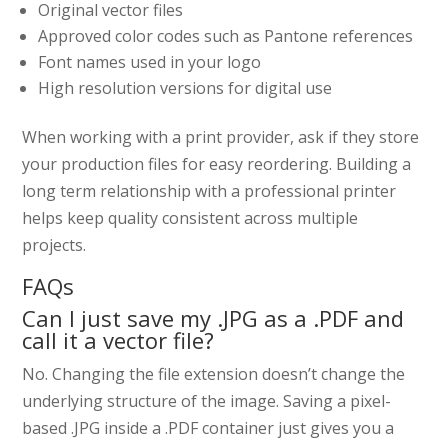
Original vector files
Approved color codes such as Pantone references
Font names used in your logo
High resolution versions for digital use
When working with a print provider, ask if they store
your production files for easy reordering. Building a
long term relationship with a professional printer
helps keep quality consistent across multiple
projects.
FAQs
Can I just save my .JPG as a .PDF and
call it a vector file?
No. Changing the file extension doesn’t change the
underlying structure of the image. Saving a pixel-
based .JPG inside a .PDF container just gives you a