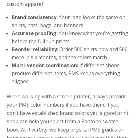
custom apparel:
Brand consistency:
Your logo looks the same on
shirts, hats, bags, and banners
Accurate proofing:
You know what you’re getting
before the full run prints
Reorder reliability:
Order 500 shirts now and 500
more in six months, and the colors match
Multi-vendor coordination:
If different shops
produce different items, PMS keeps everything
aligned
When working with a screen printer, always provide
your PMS color numbers if you have them. If you
don’t have established brand colors yet, a good print
shop can help you select from a Pantone swatch
book. At RiverCity, we keep physical PMS guides on
hand so you can see actual ink swatches rather than