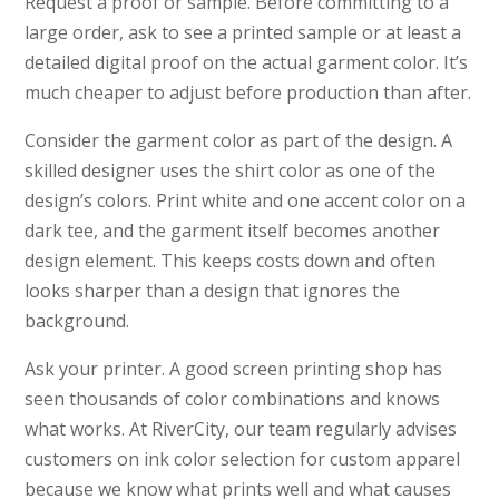
Request a proof or sample. Before committing to a
large order, ask to see a printed sample or at least a
detailed digital proof on the actual garment color. It’s
much cheaper to adjust before production than after.
Consider the garment color as part of the design. A
skilled designer uses the shirt color as one of the
design’s colors. Print white and one accent color on a
dark tee, and the garment itself becomes another
design element. This keeps costs down and often
looks sharper than a design that ignores the
background.
Ask your printer. A good screen printing shop has
seen thousands of color combinations and knows
what works. At RiverCity, our team regularly advises
customers on ink color selection for custom apparel
because we know what prints well and what causes