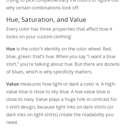
why certain combinations look off.
Hue, Saturation, and Value
Every color has three properties that affect how it
looks on your custom clothing:
Hue
is the color’s identity on the color wheel. Red,
blue, green: that’s hue. When you say “I want a blue
shirt,” you’re talking about hue. But there are dozens
of blues, which is why specificity matters.
Value
measures how light or dark a color is. A high-
value blue is close to sky blue. A low-value blue is
close to navy. Value plays a huge role in contrast for
t-shirt design, because light inks on dark shirts (or
dark inks on light shirts) create the readability you
need.