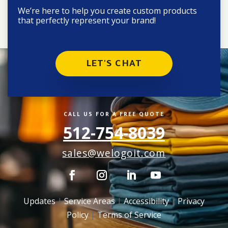
We’re here to help you create custom products
that perfectly represent your brand!
LET'S CHAT
CALL US FOR A FREE QUOTE
512-754-8039
sales@welogoit.com
Updates
|
Service Areas
|
Accessibility
|
Privacy
Policy
|
Terms of Service