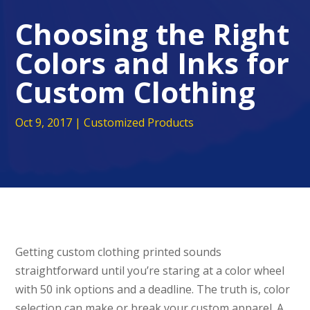
Choosing the Right
Colors and Inks for
Custom Clothing
Oct 9, 2017
|
Customized Products
Getting custom clothing printed sounds
straightforward until you’re staring at a color wheel
with 50 ink options and a deadline. The truth is, color
selection can make or break your custom apparel. A