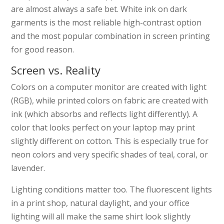
are almost always a safe bet. White ink on dark
garments is the most reliable high-contrast option
and the most popular combination in screen printing
for good reason.
Screen vs. Reality
Colors on a computer monitor are created with light
(RGB), while printed colors on fabric are created with
ink (which absorbs and reflects light differently). A
color that looks perfect on your laptop may print
slightly different on cotton. This is especially true for
neon colors and very specific shades of teal, coral, or
lavender.
Lighting conditions matter too. The fluorescent lights
in a print shop, natural daylight, and your office
lighting will all make the same shirt look slightly