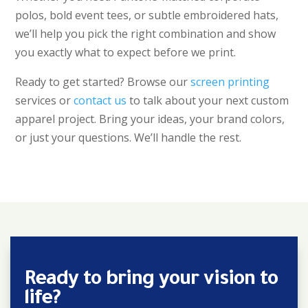
polos, bold event tees, or subtle embroidered hats,
we’ll help you pick the right combination and show
you exactly what to expect before we print.
Ready to get started? Browse our
screen printing
services or
contact us
to talk about your next custom
apparel project. Bring your ideas, your brand colors,
or just your questions. We’ll handle the rest.
Ready to bring your vision to
life?