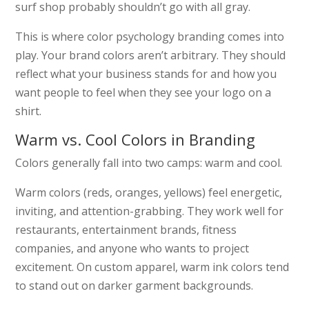
surf shop probably shouldn’t go with all gray.
This is where color psychology branding comes into
play. Your brand colors aren’t arbitrary. They should
reflect what your business stands for and how you
want people to feel when they see your logo on a
shirt.
Warm vs. Cool Colors in Branding
Colors generally fall into two camps: warm and cool.
Warm colors (reds, oranges, yellows) feel energetic,
inviting, and attention-grabbing. They work well for
restaurants, entertainment brands, fitness
companies, and anyone who wants to project
excitement. On custom apparel, warm ink colors tend
to stand out on darker garment backgrounds.