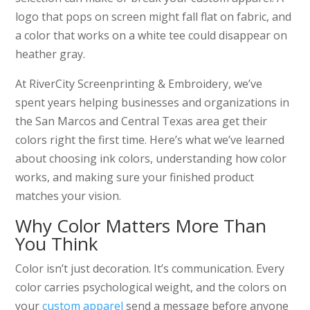
logo that pops on screen might fall flat on fabric, and
a color that works on a white tee could disappear on
heather gray.
At RiverCity Screenprinting & Embroidery, we’ve
spent years helping businesses and organizations in
the San Marcos and Central Texas area get their
colors right the first time. Here’s what we’ve learned
about choosing ink colors, understanding how color
works, and making sure your finished product
matches your vision.
Why Color Matters More Than
You Think
Color isn’t just decoration. It’s communication. Every
color carries psychological weight, and the colors on
your
custom apparel
send a message before anyone