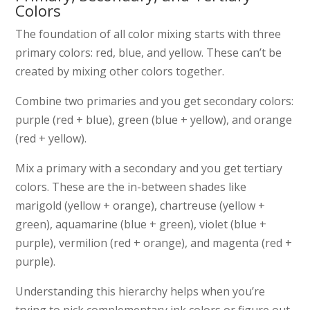
Colors
The foundation of all color mixing starts with three
primary colors: red, blue, and yellow. These can’t be
created by mixing other colors together.
Combine two primaries and you get secondary colors:
purple (red + blue), green (blue + yellow), and orange
(red + yellow).
Mix a primary with a secondary and you get tertiary
colors. These are the in-between shades like
marigold (yellow + orange), chartreuse (yellow +
green), aquamarine (blue + green), violet (blue +
purple), vermilion (red + orange), and magenta (red +
purple).
Understanding this hierarchy helps when you’re
trying to pick complementary ink colors or figure out