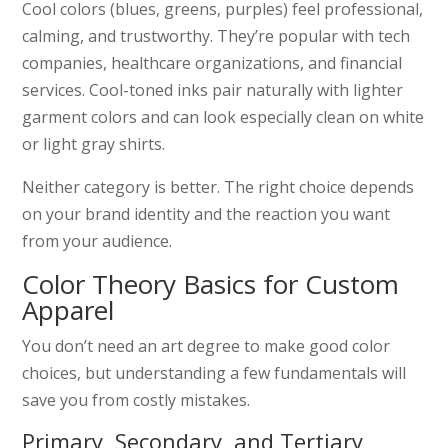
Cool colors (blues, greens, purples) feel professional,
calming, and trustworthy. They’re popular with tech
companies, healthcare organizations, and financial
services. Cool-toned inks pair naturally with lighter
garment colors and can look especially clean on white
or light gray shirts.
Neither category is better. The right choice depends
on your brand identity and the reaction you want
from your audience.
Color Theory Basics for Custom
Apparel
You don’t need an art degree to make good color
choices, but understanding a few fundamentals will
save you from costly mistakes.
Primary, Secondary, and Tertiary