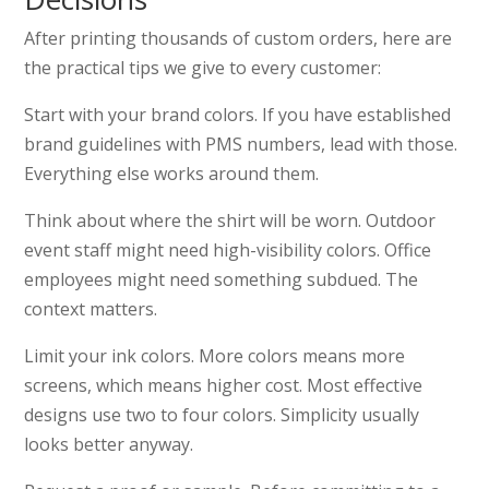
After printing thousands of custom orders, here are
the practical tips we give to every customer:
Start with your brand colors. If you have established
brand guidelines with PMS numbers, lead with those.
Everything else works around them.
Think about where the shirt will be worn. Outdoor
event staff might need high-visibility colors. Office
employees might need something subdued. The
context matters.
Limit your ink colors. More colors means more
screens, which means higher cost. Most effective
designs use two to four colors. Simplicity usually
looks better anyway.