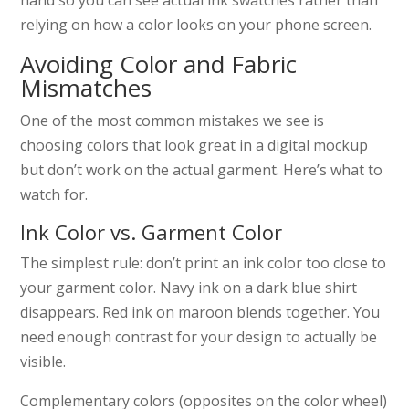
relying on how a color looks on your phone screen.
Avoiding Color and Fabric
Mismatches
One of the most common mistakes we see is
choosing colors that look great in a digital mockup
but don’t work on the actual garment. Here’s what to
watch for.
Ink Color vs. Garment Color
The simplest rule: don’t print an ink color too close to
your garment color. Navy ink on a dark blue shirt
disappears. Red ink on maroon blends together. You
need enough contrast for your design to actually be
visible.
Complementary colors (opposites on the color wheel)