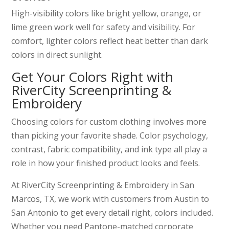
High-visibility colors like bright yellow, orange, or
lime green work well for safety and visibility. For
comfort, lighter colors reflect heat better than dark
colors in direct sunlight.
Get Your Colors Right with
RiverCity Screenprinting &
Embroidery
Choosing colors for custom clothing involves more
than picking your favorite shade. Color psychology,
contrast, fabric compatibility, and ink type all play a
role in how your finished product looks and feels.
At RiverCity Screenprinting & Embroidery in San
Marcos, TX, we work with customers from Austin to
San Antonio to get every detail right, colors included.
Whether you need Pantone-matched corporate