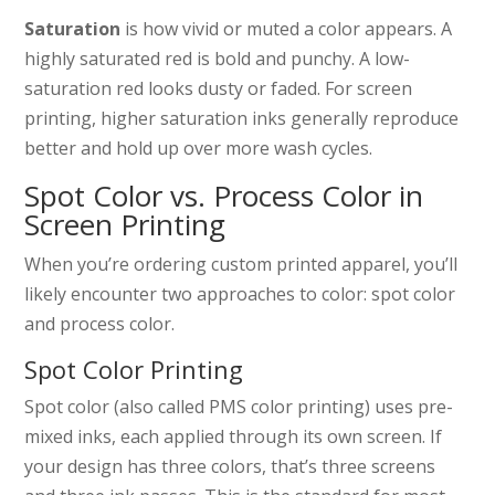
Saturation
is how vivid or muted a color appears. A
highly saturated red is bold and punchy. A low-
saturation red looks dusty or faded. For screen
printing, higher saturation inks generally reproduce
better and hold up over more wash cycles.
Spot Color vs. Process Color in
Screen Printing
When you’re ordering custom printed apparel, you’ll
likely encounter two approaches to color: spot color
and process color.
Spot Color Printing
Spot color (also called PMS color printing) uses pre-
mixed inks, each applied through its own screen. If
your design has three colors, that’s three screens