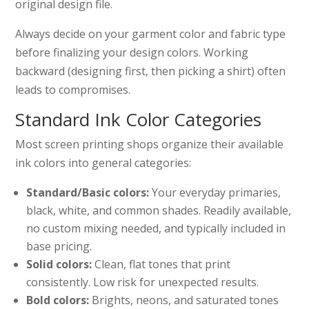
original design file.
Always decide on your garment color and fabric type
before finalizing your design colors. Working
backward (designing first, then picking a shirt) often
leads to compromises.
Standard Ink Color Categories
Most screen printing shops organize their available
ink colors into general categories:
Standard/Basic colors:
Your everyday primaries,
black, white, and common shades. Readily available,
no custom mixing needed, and typically included in
base pricing.
Solid colors:
Clean, flat tones that print
consistently. Low risk for unexpected results.
Bold colors:
Brights, neons, and saturated tones