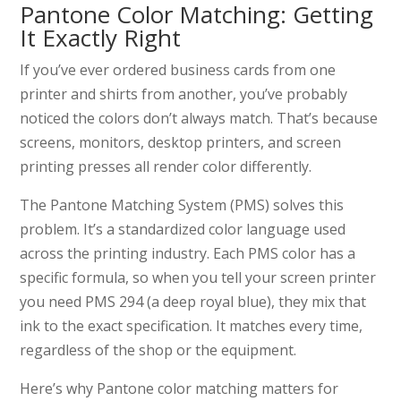
Pantone Color Matching: Getting
It Exactly Right
If you’ve ever ordered business cards from one
printer and shirts from another, you’ve probably
noticed the colors don’t always match. That’s because
screens, monitors, desktop printers, and screen
printing presses all render color differently.
The Pantone Matching System (PMS) solves this
problem. It’s a standardized color language used
across the printing industry. Each PMS color has a
specific formula, so when you tell your screen printer
you need PMS 294 (a deep royal blue), they mix that
ink to the exact specification. It matches every time,
regardless of the shop or the equipment.
Here’s why Pantone color matching matters for