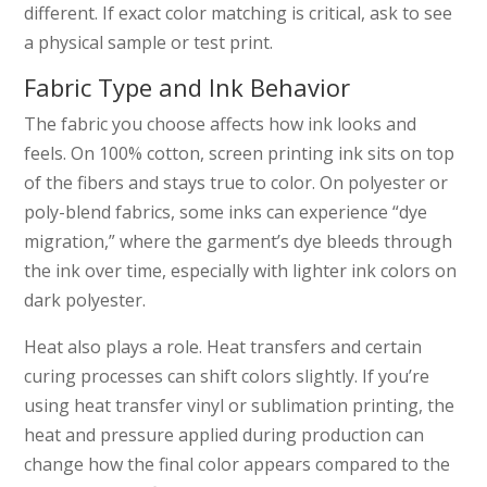
different. If exact color matching is critical, ask to see
a physical sample or test print.
Fabric Type and Ink Behavior
The fabric you choose affects how ink looks and
feels. On 100% cotton, screen printing ink sits on top
of the fibers and stays true to color. On polyester or
poly-blend fabrics, some inks can experience “dye
migration,” where the garment’s dye bleeds through
the ink over time, especially with lighter ink colors on
dark polyester.
Heat also plays a role. Heat transfers and certain
curing processes can shift colors slightly. If you’re
using heat transfer vinyl or sublimation printing, the
heat and pressure applied during production can
change how the final color appears compared to the