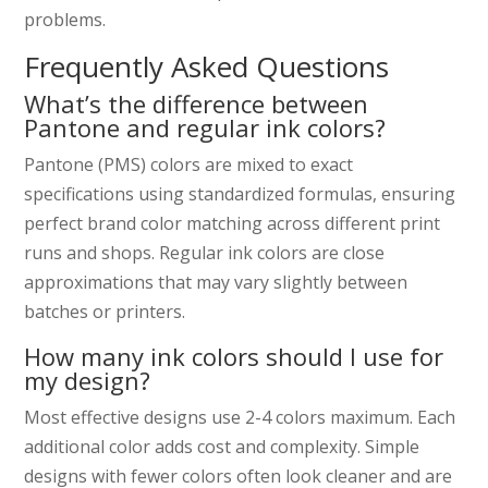
problems.
Frequently Asked Questions
What’s the difference between
Pantone and regular ink colors?
Pantone (PMS) colors are mixed to exact
specifications using standardized formulas, ensuring
perfect brand color matching across different print
runs and shops. Regular ink colors are close
approximations that may vary slightly between
batches or printers.
How many ink colors should I use for
my design?
Most effective designs use 2-4 colors maximum. Each
additional color adds cost and complexity. Simple
designs with fewer colors often look cleaner and are