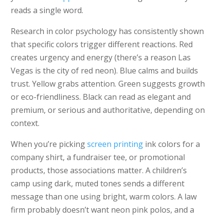
reads a single word.
Research in color psychology has consistently shown
that specific colors trigger different reactions. Red
creates urgency and energy (there’s a reason Las
Vegas is the city of red neon). Blue calms and builds
trust. Yellow grabs attention. Green suggests growth
or eco-friendliness. Black can read as elegant and
premium, or serious and authoritative, depending on
context.
When you’re picking
screen printing
ink colors for a
company shirt, a fundraiser tee, or promotional
products, those associations matter. A children’s
camp using dark, muted tones sends a different
message than one using bright, warm colors. A law
firm probably doesn’t want neon pink polos, and a