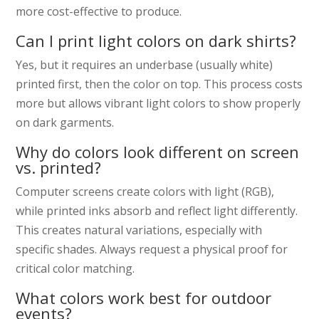
more cost-effective to produce.
Can I print light colors on dark shirts?
Yes, but it requires an underbase (usually white)
printed first, then the color on top. This process costs
more but allows vibrant light colors to show properly
on dark garments.
Why do colors look different on screen
vs. printed?
Computer screens create colors with light (RGB),
while printed inks absorb and reflect light differently.
This creates natural variations, especially with
specific shades. Always request a physical proof for
critical color matching.
What colors work best for outdoor
events?