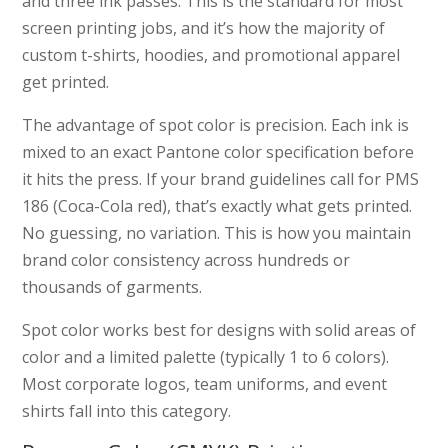
and three ink passes. This is the standard for most
screen printing jobs, and it’s how the majority of
custom t-shirts, hoodies, and promotional apparel
get printed.
The advantage of spot color is precision. Each ink is
mixed to an exact Pantone color specification before
it hits the press. If your brand guidelines call for PMS
186 (Coca-Cola red), that’s exactly what gets printed.
No guessing, no variation. This is how you maintain
brand color consistency across hundreds or
thousands of garments.
Spot color works best for designs with solid areas of
color and a limited palette (typically 1 to 6 colors).
Most corporate logos, team uniforms, and event
shirts fall into this category.