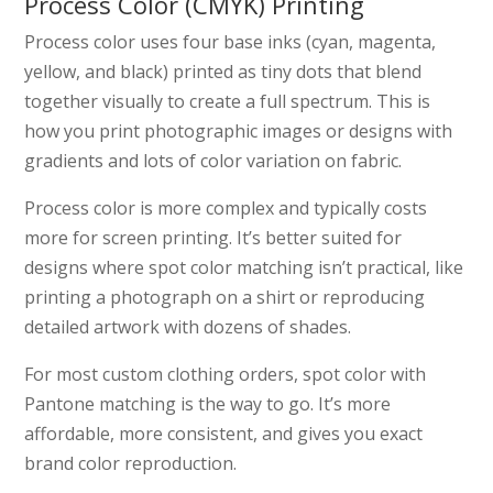
Process Color (CMYK) Printing
Process color uses four base inks (cyan, magenta,
yellow, and black) printed as tiny dots that blend
together visually to create a full spectrum. This is
how you print photographic images or designs with
gradients and lots of color variation on fabric.
Process color is more complex and typically costs
more for screen printing. It’s better suited for
designs where spot color matching isn’t practical, like
printing a photograph on a shirt or reproducing
detailed artwork with dozens of shades.
For most custom clothing orders, spot color with
Pantone matching is the way to go. It’s more
affordable, more consistent, and gives you exact
brand color reproduction.