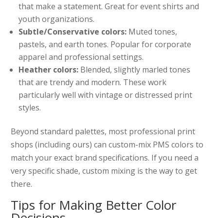
that make a statement. Great for event shirts and
youth organizations.
Subtle/Conservative colors:
Muted tones,
pastels, and earth tones. Popular for corporate
apparel and professional settings.
Heather colors:
Blended, slightly marled tones
that are trendy and modern. These work
particularly well with vintage or distressed print
styles.
Beyond standard palettes, most professional print
shops (including ours) can custom-mix PMS colors to
match your exact brand specifications. If you need a
very specific shade, custom mixing is the way to get
there.
Tips for Making Better Color
Decisions